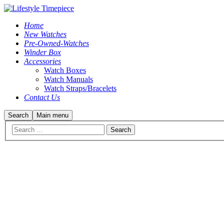
Home
New Watches
Pre-Owned-Watches
Winder Box
Accessories
Watch Boxes
Watch Manuals
Watch Straps/Bracelets
Contact Us
Search
Main menu